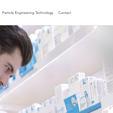
Particle Engineering Technology
Contact