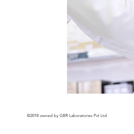
©2018 owned by GBR Laboratories Pvt Ltd