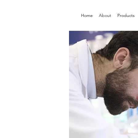
Home
About
Products